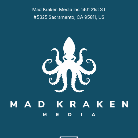
Mad Kraken Media Inc 1401 21st ST
#5325 Sacramento, CA 95811, US