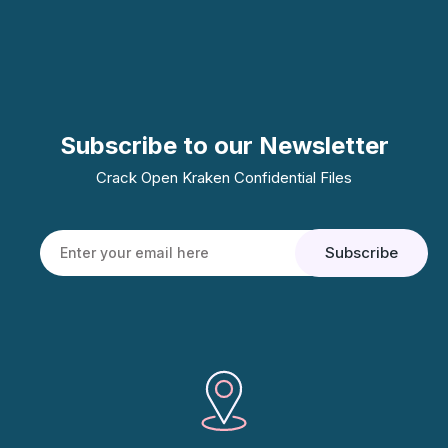
Subscribe to our Newsletter
Crack Open Kraken Confidential Files