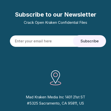
Subscribe to our Newsletter
Crack Open Kraken Confidential Files
Mad Kraken Media Inc 1401 21st ST
#5325 Sacramento, CA 95811, US