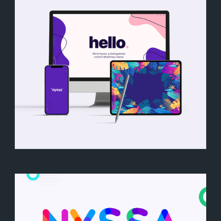
Nyssa Mockup