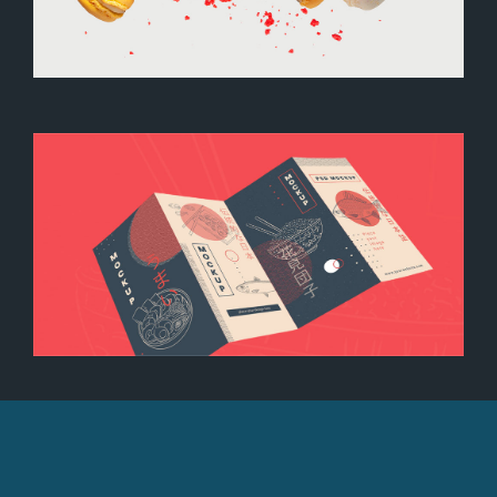
Colored macarons
Brochure mockup