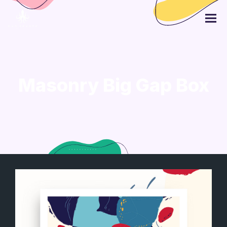
Masonry Big Gap Box