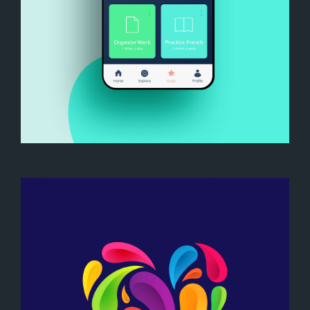
My Goals App