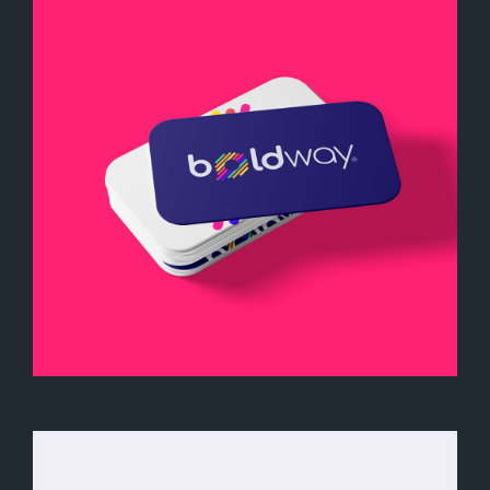
Boldway Business Card