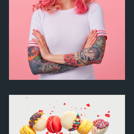
Artistic Photography