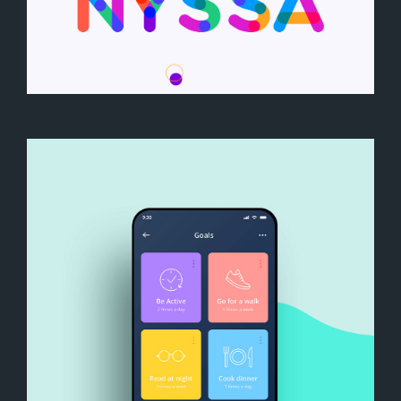
We are Nyssa Lettering