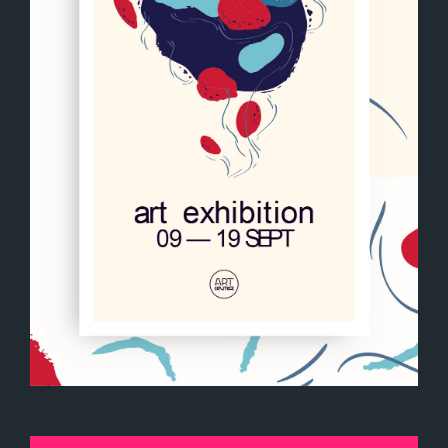
Art exhibition