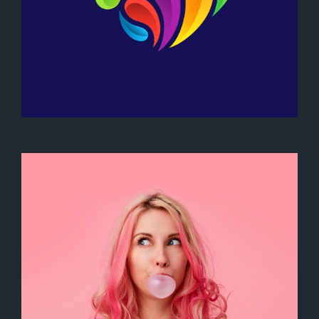
Heart Logo