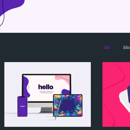
All
Sli
/