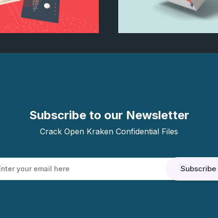
rochure mockup
Treethemes b
Subscribe to our Newsletter
Crack Open Kraken Confidential Files