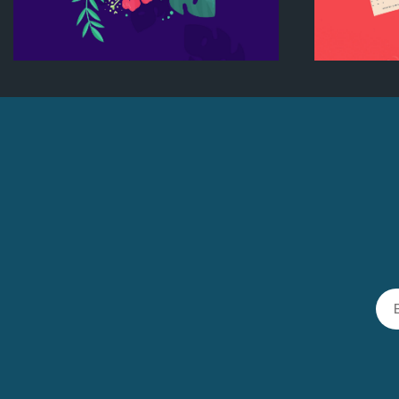
Flower nyssa lettering
B