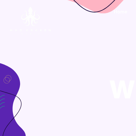
Home
W