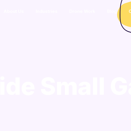
About Us
Industries
Drone Work
Blog
C
ide Small G