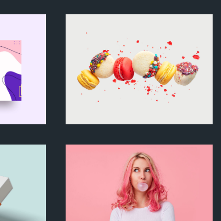
ering
Art exhibition
Theme
Colored macarons