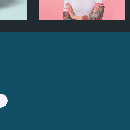
ox
Artistic Photography