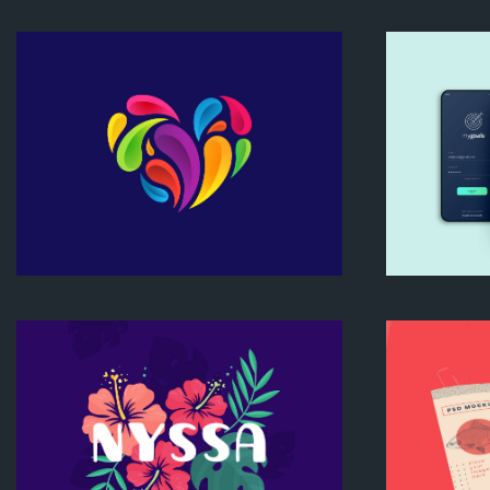
Bold
Nyssa Mockup
Heart Logo