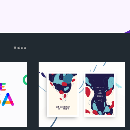
Video
/