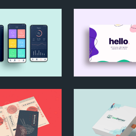
way Business Card
We are Nyssa Lett
My Goals App
Nyssa WordPress 