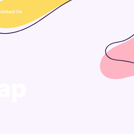
ontact Us
ap