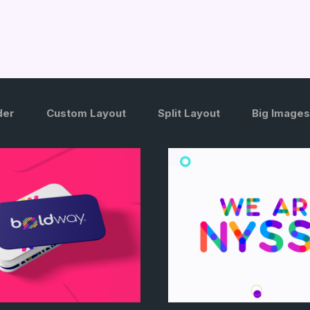
der
Custom Layout
Split Layout
Big Images
/
/
/