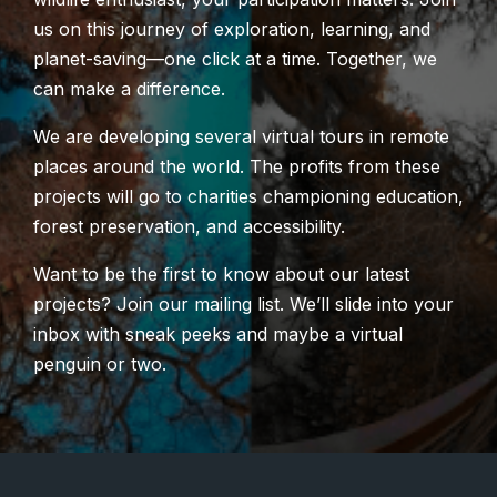
us on this journey of exploration, learning, and
planet-saving—one click at a time. Together, we
can make a difference.
We are developing several virtual tours in remote
places around the world. The profits from these
projects will go to charities championing education,
forest preservation, and accessibility.
Want to be the first to know about our latest
projects? Join our mailing list. We’ll slide into your
inbox with sneak peeks and maybe a virtual
penguin or two.