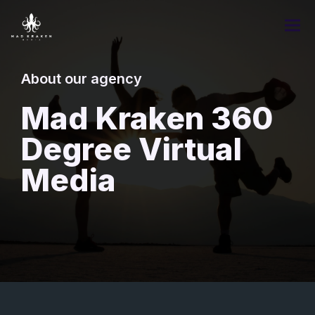
About our agency
Mad Kraken 360
Degree Virtual
Media