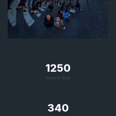
1250
Hours of Work
340