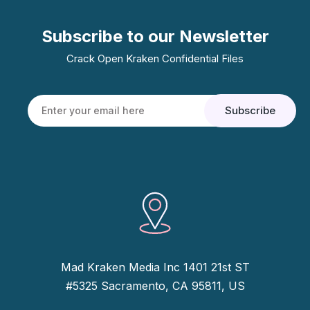
Subscribe to our Newsletter
Crack Open Kraken Confidential Files
Mad Kraken Media Inc 1401 21st ST
#5325 Sacramento, CA 95811, US