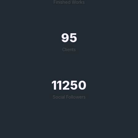
Finished Works
95
Clients
11250
Social Followers