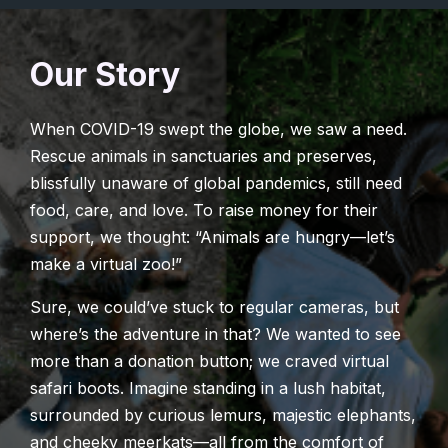
Our Story
When COVID-19 swept the globe, we saw a need.
Rescue animals in sanctuaries and preserves,
blissfully unaware of global pandemics, still need
food, care, and love. To raise money for their
support, we thought: “Animals are hungry—let’s
make a virtual zoo!”
Sure, we could’ve stuck to regular cameras, but
where’s the adventure in that? We wanted to see
more than a donation button; we craved virtual
safari boots. Imagine standing in a lush habitat,
surrounded by curious lemurs, majestic elephants,
and cheeky meerkats—all from the comfort of