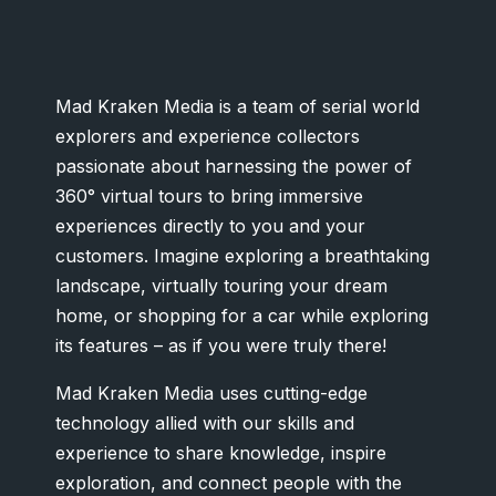
Mad Kraken Media is a team of serial world
explorers and experience collectors
passionate about harnessing the power of
360° virtual tours to bring immersive
experiences directly to you and your
customers. Imagine exploring a breathtaking
landscape, virtually touring your dream
home, or shopping for a car while exploring
its features – as if you were truly there!
Mad Kraken Media uses cutting-edge
technology allied with our skills and
experience to share knowledge, inspire
exploration, and connect people with the