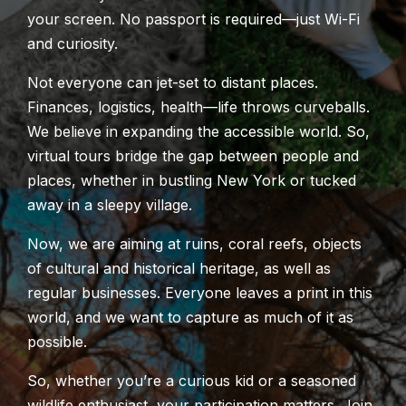
your screen. No passport is required—just Wi-Fi
and curiosity.
Not everyone can jet-set to distant places.
Finances, logistics, health—life throws curveballs.
We believe in expanding the accessible world. So,
virtual tours bridge the gap between people and
places, whether in bustling New York or tucked
away in a sleepy village.
Now, we are aiming at ruins, coral reefs, objects
of cultural and historic
al
heritage, as well as
regular businesses. Everyone leaves a print in this
world, and we want to capture as much of it as
possible.
So, whether you’re a curious kid or a seasoned
wildlife enthusiast, your participation matters. Join