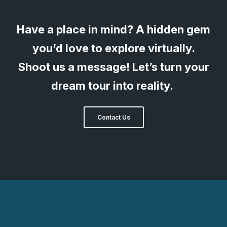
Have a place in mind? A hidden gem
you’d love to explore virtually.
Shoot us a message! Let’s turn your
dream tour into reality.
Contact Us