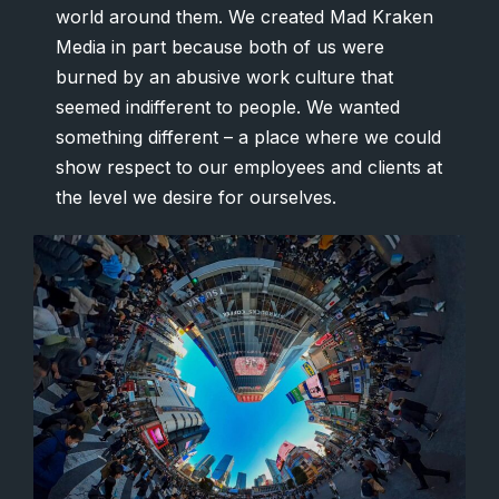
world around them. We created Mad Kraken
Media in part because both of us were
burned by an abusive work culture that
seemed indifferent to people. We wanted
something different – a place where we could
show respect to our employees and clients at
the level we desire for ourselves.