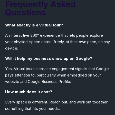
Frequently Asked
Questions
What exactly is a virtual tour?
An interactive 360° experience that lets people explore
your physical space online, freely, at their own pace, on any
device.
Will it help my business show up on Google?
Yes. Virtual tours increase engagement signals that Google
pays attention to, particularly when embedded on your
website and
Google Business Profile
.
How much does it cost?
Every space is different. Reach out, and we’ll put together
something that fits your needs.