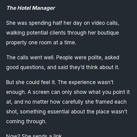
The Hotel Manager
She was spending half her day on video calls,
walking potential clients through her boutique
property one room at a time.
The calls went well. People were polite, asked
good questions, and said they’d think about it.
But she could feel it. The experience wasn’t
enough. A screen can only show what you point it
at, and no matter how carefully she framed each
shot, something essential about the place wasn’t
coming through.
Now? She sends a link.