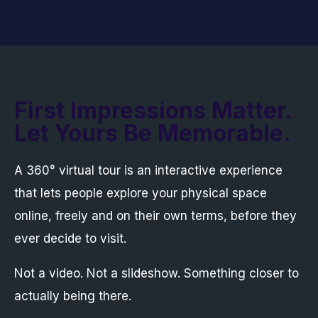
First Impressions Matter.
Let Yours Be Memorable.
A 360° virtual tour is an interactive experience
that lets people explore your physical space
online, freely and on their own terms, before they
ever decide to visit.
Not a video. Not a slideshow. Something closer to
actually being there.