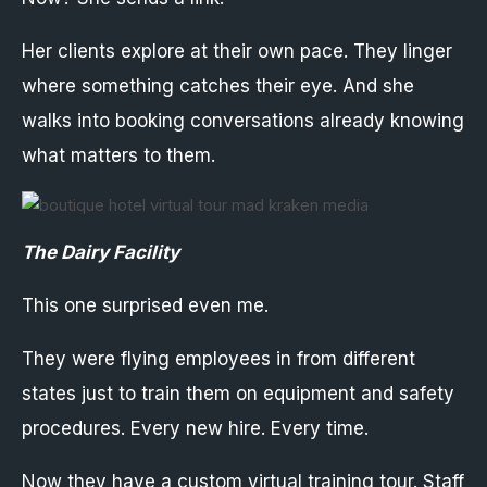
Her clients explore at their own pace. They linger
where something catches their eye. And she
walks into booking conversations already knowing
what matters to them.
The Dairy Facility
This one surprised even me.
They were flying employees in from different
states just to train them on equipment and safety
procedures. Every new hire. Every time.
Now they have a custom virtual training tour. Staff