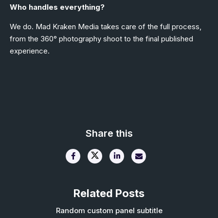
Who handles everything?
We do. Mad Kraken Media takes care of the full process,
from the 360° photography shoot to the final published
experience.
Share this
Related Posts
Random custom panel subtitle