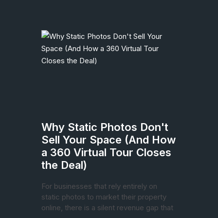
Why Static Photos Don't
Sell Your Space (And How
a 360 Virtual Tour Closes
the Deal)
For businesses that rely entirely on
static photos to market their property
online, there is a silent revenue gap that