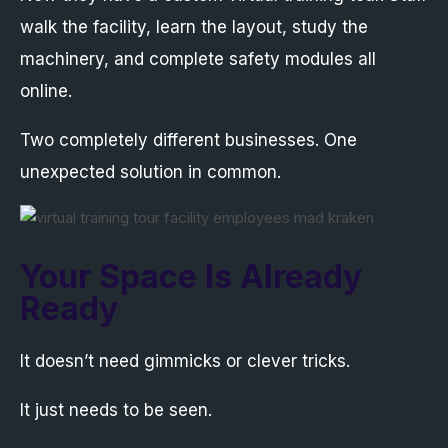
walk the facility, learn the layout, study the
machinery, and complete safety modules all
online.
Two completely different businesses. One
unexpected solution in common.
Your Space Is Already
Ready
It doesn’t need gimmicks or clever tricks.
It just needs to be seen.