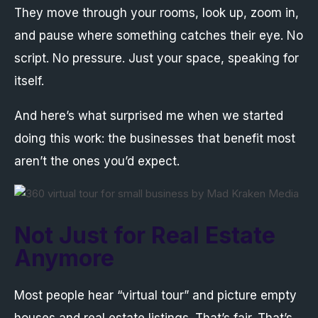
They move through your rooms, look up, zoom in,
and pause where something catches their eye. No
script. No pressure. Just your space, speaking for
itself.
And here’s what surprised me when we started
doing this work: the businesses that benefit most
aren’t the ones you’d expect.
Not Just for Real Estate
Anymore
Most people hear “virtual tour” and picture empty