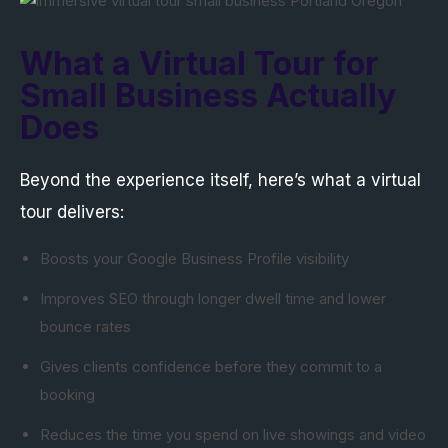
What a Virtual Tour for
Small Business Actually
Does
Beyond the experience itself, here’s what a virtual
tour delivers:
Boosts your Google Business Profile visibility
Improves SEO through longer dwell time and lower
bounce rates
Gives clients confidence before they commit to a
booking
Reduces the time you spend on live showings and video