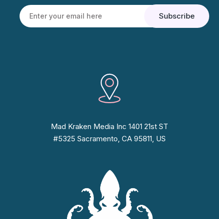
Mad Kraken Media Inc 1401 21st ST
#5325 Sacramento, CA 95811, US