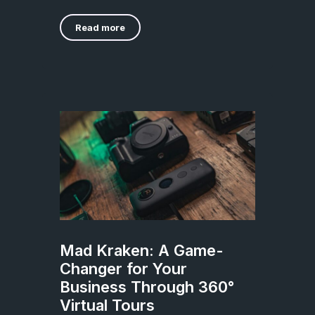
Read more
Mad Kraken: A Game-
Changer for Your
Business Through 360°
Virtual Tours