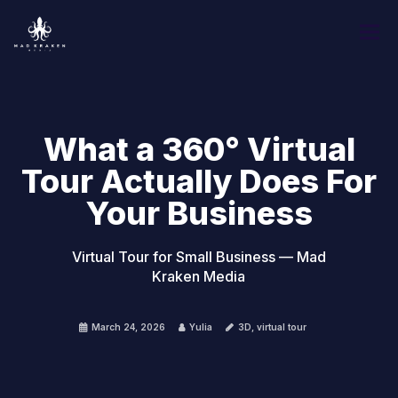
What a 360° Virtual
Tour Actually Does For
Your Business
Virtual Tour for Small Business — Mad
Kraken Media
March 24, 2026
Yulia
3D
,
virtual tour