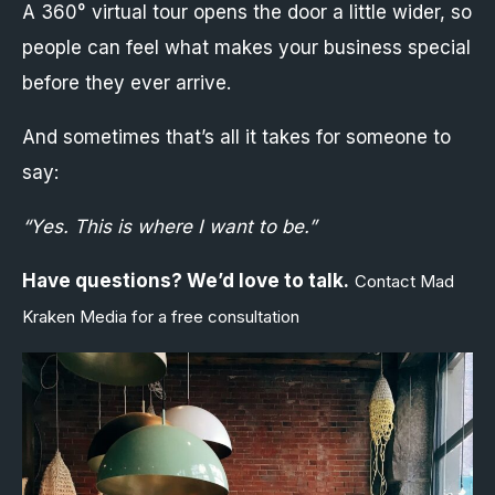
A 360° virtual tour opens the door a little wider, so
people can feel what makes your business special
before they ever arrive.
And sometimes that’s all it takes for someone to
say:
“Yes. This is where I want to be.”
Have questions? We’d love to talk.
Contact Mad
Kraken Media for a free consultation