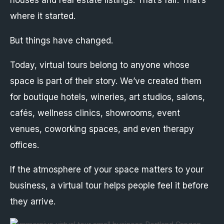
houses and real estate listings. That’s fair. That’s
where it started.
But things have changed.
Today, virtual tours belong to anyone whose
space is part of their story. We’ve created them
for boutique hotels, wineries, art studios, salons,
cafés, wellness clinics, showrooms, event
venues, coworking spaces, and even therapy
offices.
If the atmosphere of your space matters to your
business, a virtual tour helps people feel it before
they arrive.