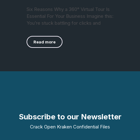
Six Reasons Why a 360° Virtual Tour Is
Essential For Your Business Imagine this:
You’re stuck battling for clicks and
Read more
Subscribe to our Newsletter
Crack Open Kraken Confidential Files