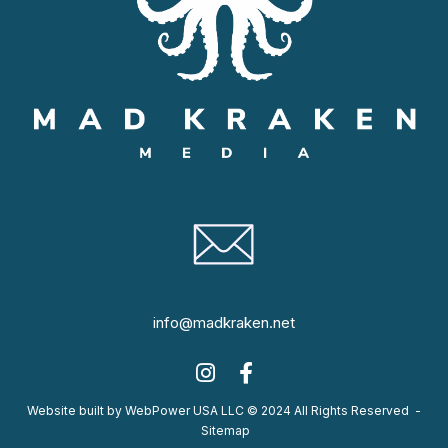
info@madkraken.net
Website built by WebPower USA LLC © 2024 All Rights Reserved
-
Sitemap