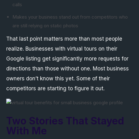
calls
Makes your business stand out from competitors who
are still relying on static photos
That last point matters more than most people
realize. Businesses with virtual tours on their
Google listing get significantly more requests for
directions than those without one. Most business
owners don’t know this yet. Some of their
competitors are starting to figure it out.
Two Stories That Stayed
With Me